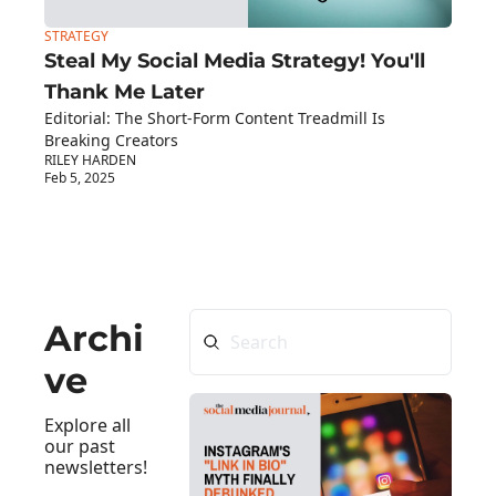
STRATEGY
Steal My Social Media Strategy! You'll 
Thank Me Later
Editorial: The Short-Form Content Treadmill Is 
Breaking Creators
RILEY HARDEN
Feb 5, 2025
Archi
ve
Explore all 
our past 
newsletters!