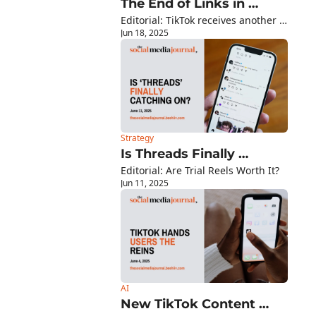
The End of Links in 
Editorial: TikTok receives another 
Facebook Posts?
Jun 18, 2025
lifeline - ban pushed back another 
90 days...
Strategy
Is Threads Finally 
Editorial: Are Trial Reels Worth It?
Catching On?
Jun 11, 2025
AI
New TikTok Content 