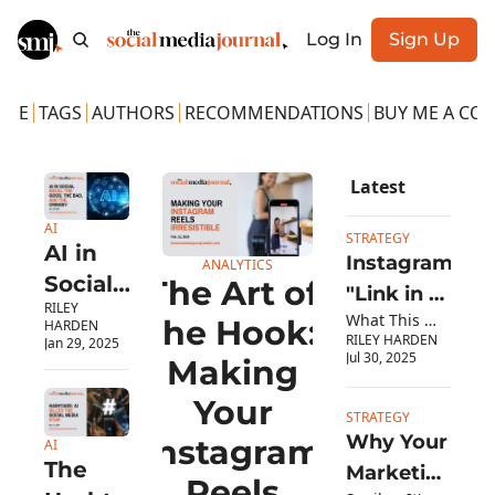
Log In
Sign Up
OME
TAGS
AUTHORS
RECOMMENDATIONS
BUY ME A COF
Latest
AI
STRATEGY
AI in 
Instagram's 
ANALYTICS
Social 
The Art of 
"Link in 
RILEY 
Media: 
What This 
Bio" Myth 
the Hook: 
HARDEN
RILEY HARDEN
Means for Social 
The 
Jan 29, 2025
Finally 
Jul 30, 2025
Making 
Media 
Good, 
Debunked
Managers
Your 
The 
STRATEGY
Bad, 
Why Your 
Instagram 
AI
The 
and the 
Marketing 
Reels 