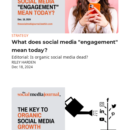
STRATEGY
What does social media "engagement" 
mean today?
Editorial: Is organic social media dead?
RILEY HARDEN
Dec 18, 2024