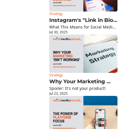
Strategy
Instagram's "Link in Bio" 
What This Means for Social Media 
Myth Finally Debunked
Jul 30, 2025
Managers
Strategy
Why Your Marketing 
Spoiler: It's not your product!
'Isn't Working'
Jul 23, 2025