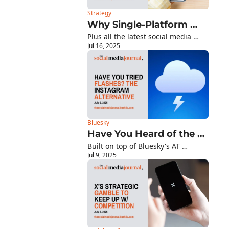
Strategy
Why Single-Platform 
Plus all the latest social media 
Mastery Beats Multi-
Jul 16, 2025
platform updates you need to 
Platform Mediocrity
know about!
Bluesky
Have You Heard of the 
Built on top of Bluesky's AT 
New Instagram 
Jul 9, 2025
Protocol, this Instagram 
Alternative, Flashes?
alternative launched this year with 
a compelling proposition