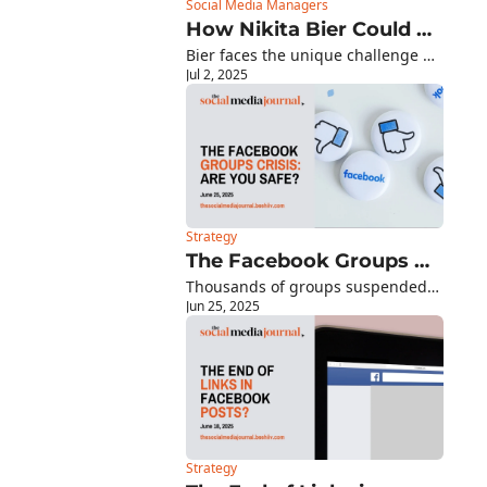
Social Media Managers
How Nikita Bier Could 
Bier faces the unique challenge of 
Reshape X's Future
Jul 2, 2025
innovating within Musk's vision for 
X as an "everything app"
Strategy
The Facebook Groups 
Thousands of groups suspended 
Crisis: Why Your 
Jun 25, 2025
overnight - here's how to protect 
Community Could 
your audience (+ this week's 
Vanish Tomorrow
platform updates)
Strategy