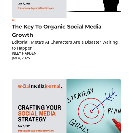
AI
The Key To Organic Social Media 
Growth
Editorial: Meta's AI Characters Are a Disaster Waiting 
to Happen
RILEY HARDEN
Jan 4, 2025