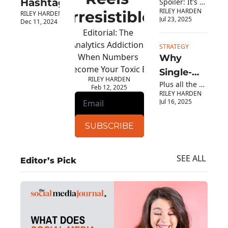
Hashtag 
Spoiler: It's 
'Isn't 
RILEY HARDEN
not your 
Irresistible
RILEY HARDEN
Hangover: 
Working'
Jul 23, 2025
Dec 11, 2024
product!
AI Killed 
Editorial: The 
the Social 
Analytics Addiction: 
STRATEGY
When Numbers 
Why 
Media 
Become Your Toxic Ex
Single-
Star
RILEY HARDEN
Plus all the 
Platform 
Feb 12, 2025
RILEY HARDEN
latest social 
Mastery 
Jul 16, 2025
media 
Beats 
platform 
updates you 
SUBSCRIBE
Multi-
need to know 
Platform 
about!
Mediocrity
SEE ALL
Editor’s Pick